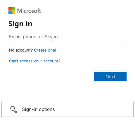
Sign in
No account?
Create one!
Can’t access your account?
Sign-in options