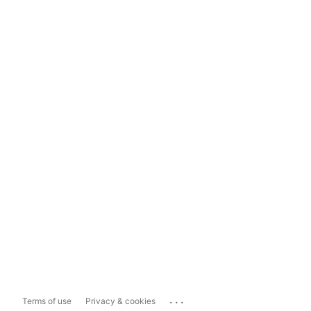
...
Terms of use
Privacy & cookies